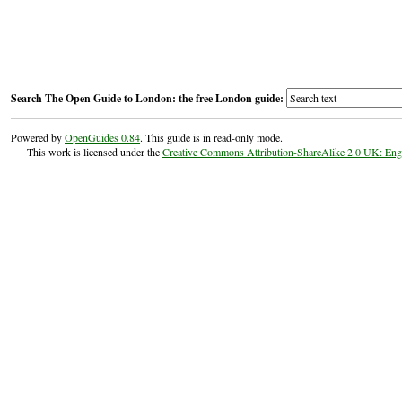
Search The Open Guide to London: the free London guide:
Powered by
OpenGuides 0.84
. This guide is in read-only mode.
This work is licensed under the
Creative Commons Attribution-ShareAlike 2.0 UK: En