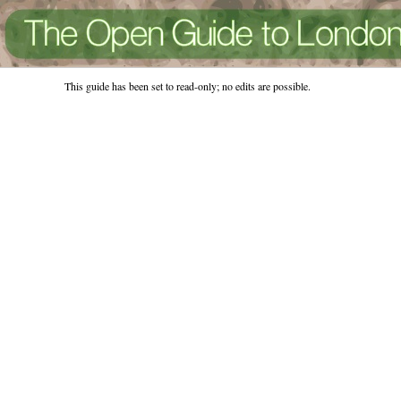
This guide has been set to read-only; no edits are possible.